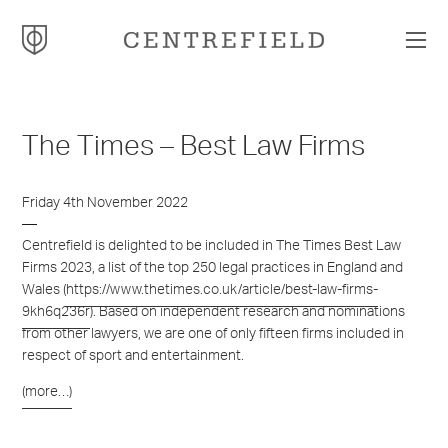
The Times – Best Law Firms
Friday 4th November 2022
Centrefield is delighted to be included in The Times Best Law
Firms 2023, a list of the top 250 legal practices in England and
Wales (
https://www.thetimes.co.uk/article/best-law-firms-
9kh6q236r
). Based on independent research and nominations
from other lawyers, we are one of only fifteen firms included in
respect of sport and entertainment.
(more…)