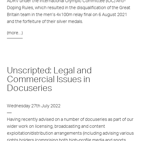
ADRV under the International Olympic Committee (IOC) Anti-
Doping Rules, which resulted in the disqualification of the Great
Britain team in the men’s 4x100m relay final on 6 August 2021
and the forfeiture of their silver medals.
(more…)
Unscripted: Legal and
Commercial Issues in
Docuseries
Wednesday 27th July 2022
Having recently advised on a number of docuseries as part of our
wider work on licensing, broadcasting and content
exploitation/distribution arrangements (including advising various
rights holders (comprising both high-profile media and sports