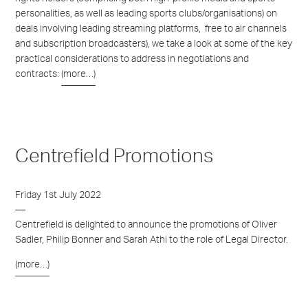
personalities, as well as leading sports clubs/organisations) on
deals involving leading streaming platforms,
free to air channels
and subscription broadcasters), we take a look at some of the key
practical considerations to address in negotiations and
contracts:
(more…)
Centrefield Promotions
Friday 1st July 2022
Centrefield is delighted to announce the promotions of Oliver
Sadler, Philip Bonner and Sarah Athi to the role of Legal Director.
(more…)