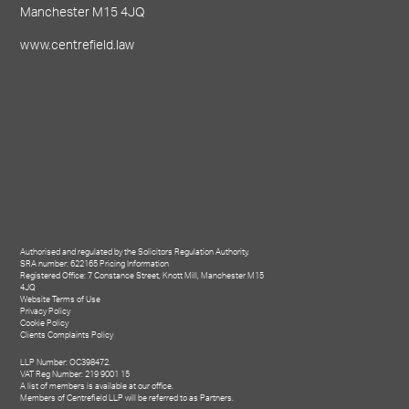
Manchester M15 4JQ
www.centrefield.law
Authorised and regulated by the Solicitors Regulation Authority.
SRA number: 622165
Pricing Information
Registered Office: 7 Constance Street, Knott Mill, Manchester M15
4JQ
Website Terms of Use
Privacy Policy
Cookie Policy
Clients Complaints Policy
LLP Number: OC398472.
VAT Reg Number: 219 9001 15
A list of members is available at our office.
Members of Centrefield LLP will be referred to as Partners.