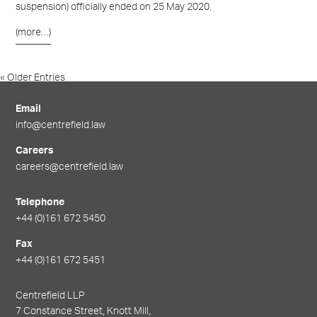
suspension
)
officially ended on 25 May 2020.
(more…)
« Older Entries
Newer Entries »
Email
info@centrefield.law
Careers
careers@centrefield.law
Telephone
+44 (0)161 672 5450
Fax
+44 (0)161 672 5451
Centrefield LLP
7 Constance Street, Knott Mill,