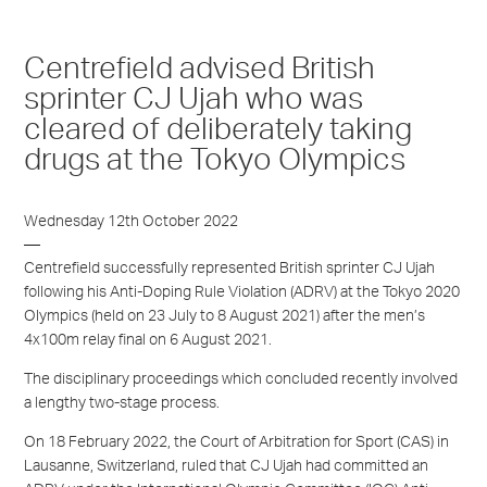
Centrefield advised British
sprinter CJ Ujah who was
cleared of deliberately taking
drugs at the Tokyo Olympics
Wednesday 12th October 2022
Centrefield successfully represented British sprinter CJ Ujah
following his Anti-Doping Rule Violation (ADRV) at the Tokyo 2020
Olympics (held on 23 July to 8 August 2021) after the men’s
4x100m relay final on 6 August 2021.
The disciplinary proceedings which concluded recently involved
a lengthy two-stage process.
On 18 February 2022, the Court of Arbitration for Sport (CAS) in
Lausanne, Switzerland, ruled that CJ Ujah had committed an