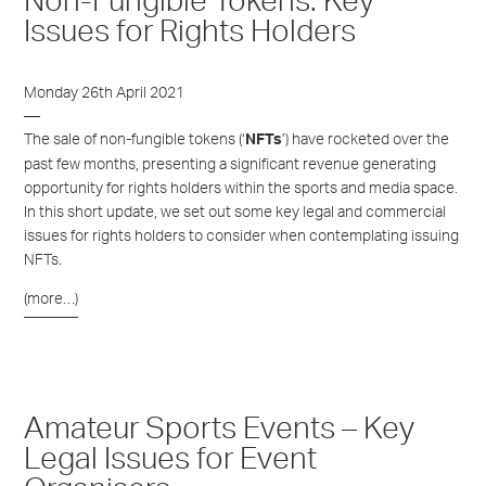
Non-Fungible Tokens: Key
Issues for Rights Holders
Monday 26th April 2021
The sale of non-fungible tokens (‘
’) have rocketed over the
NFTs
past few months, presenting a significant revenue generating
opportunity for rights holders within the sports and media space.
In this short update, we set out some key legal and commercial
issues for rights holders to consider when contemplating issuing
NFTs.
(more…)
Amateur Sports Events – Key
Legal Issues for Event