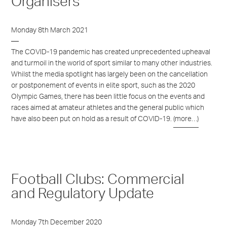
Organisers
Monday 8th March 2021
The COVID-19 pandemic has created unprecedented upheaval
and turmoil in the world of sport similar to many other industries.
Whilst the media spotlight has largely been on the cancellation
or postponement of events in elite sport, such as the 2020
Olympic Games, there has been little focus on the events and
races aimed at amateur athletes and the general public which
have also been put on hold as a result of COVID-19.
(more…)
Football Clubs: Commercial
and Regulatory Update
Monday 7th December 2020