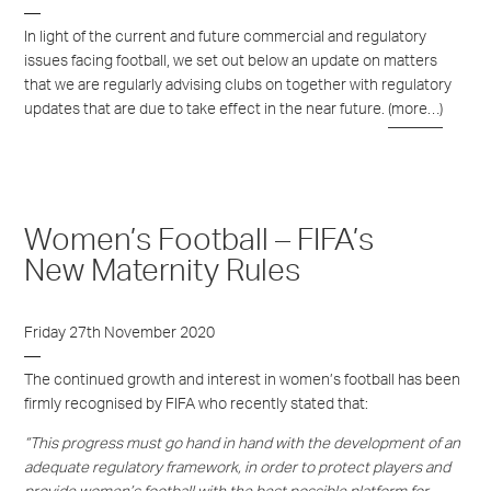
In light of the current and future commercial and regulatory
issues facing football, we set out below an update on matters
that we are regularly advising clubs on together with regulatory
updates that are due to take effect in the near future.
(more…)
Women’s Football – FIFA’s
New Maternity Rules
Friday 27th November 2020
The continued growth and interest in women’s football has been
firmly recognised by FIFA who recently stated that:
“This progress must go hand in hand with the development of an
adequate regulatory framework, in order to protect players and