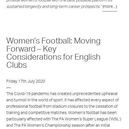
provide women’s football with the best possible platform for
sustained longevity and long-term career prospects.”
(more…)
Women’s Football: Moving
Forward – Key
Considerations for English
Clubs
Friday 17th July 2020
The Covid
-19 pandemic
has created unprecedented upheaval
and turmoil in the world of sport. It has affected every aspect of
professional football
from
stadium closures
to
the cessation of
training and competitive matches
.
Women’s football has
been
particularly affected with
The
FA Women’
s Super League (‘
WSL
’)
and
The FA Women’s Championship season
(
after an initial