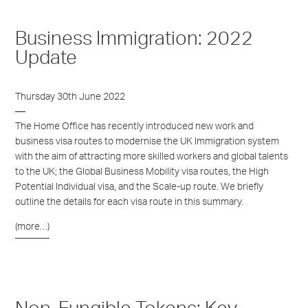
Business Immigration: 2022
Update
Thursday 30th June 2022
The Home Office has recently introduced new work and
business visa routes to modernise the UK Immigration system
with the aim of attracting more skilled workers and global talents
to the UK; the Global Business Mobility visa routes, the High
Potential Individual visa, and the Scale-up route. We briefly
outline the details for each visa route in this summary.
(more…)