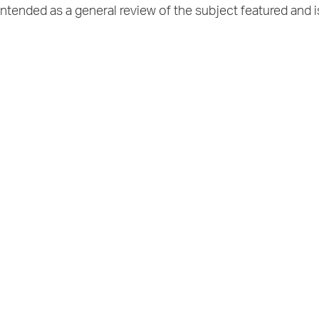
intended as a general review of the subject featured and i