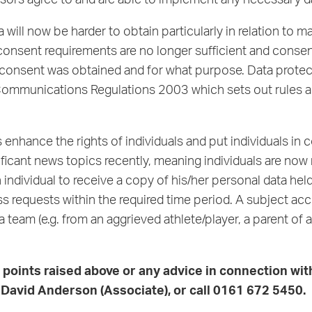
onsors agree to and are able to implement any necessary 
 will now be harder to obtain particularly in relation to 
 consent requirements are no longer sufficient and cons
sent was obtained and for what purpose. Data protection
c Communications Regulations 2003 which sets out rules 
enhance the rights of individuals and put individuals in c
icant news topics recently, meaning individuals are now 
an individual to receive a copy of his/her personal data hel
s requests within the required time period. A subject acc
 a team (e.g. from an aggrieved athlete/player, a parent o
e points raised above or any advice in connection wi
r
David Anderson
(Associate), or call 0161 672 5450.