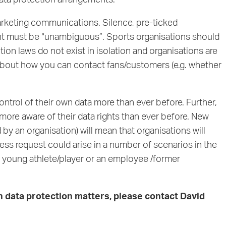
data protection arrangements.
marketing communications. Silence, pre-ticked
ent must be “unambiguous”. Sports organisations should
 laws do not exist in isolation and organisations are
about how you can contact fans/customers (e.g. whether
ontrol of their own data more than ever before. Further,
more aware of their data rights than ever before. New
d by an organisation) will mean that organisations will
ess request could arise in a number of scenarios in the
f a young athlete/player or an employee /former
th data protection matters, please contact
David