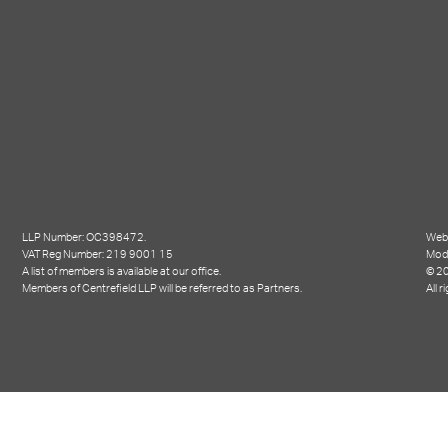
LLP Number: OC398472.
Webs
VAT Reg Number: 219 9001 15
Mod
A list of members is available at our office.
© 20
Members of Centrefield LLP will be referred to as Partners.
All r