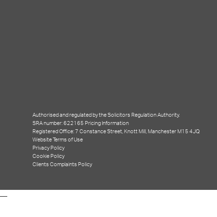
Events
(2)
News
(50)
Uncategorised
(6)
Meta
Log in
WordPress
Authorised and regulated by the Solicitors Regulation Authority.
SRA number: 622165
Pricing Information
Registered Office: 7 Constance Street, Knott Mill, Manchester M15 4JQ
Subscribe
Website Terms of Use
Privacy Policy
Cookie Policy
Clients Complaints Policy
Entries (RSS)
Comments (RSS)