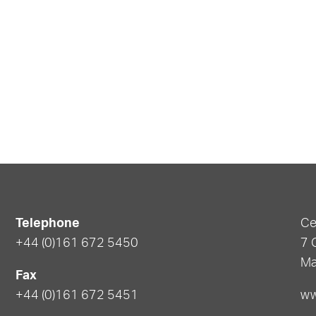
Telephone
Ce
+44 (0)161 672 5450
7 
Ma
Fax
+44 (0)161 672 5451
ww