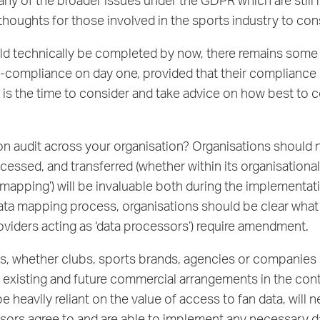
any of the broader issues under the GDPR which are still
thoughts for those involved in the sports industry to co
 technically be completed by now, there remains some ‘a
non-compliance on day one, provided that their compliance
now is the time to consider and take advice on how best 
on audit across your organisation? Organisations should n
essed, and transferred (whether within its organisational 
mapping’) will be invaluable both during the implementat
/data mapping process, organisations should be clear wha
oviders acting as ‘data processors’) require amendment.
s, whether clubs, sports brands, agencies or companies 
y existing and future commercial arrangements in the cont
heavily reliant on the value of access to fan data, will 