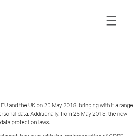
EU and the UK on 25 May 2018, bringing with it a range
rsonal data. Additionally, from 25 May 2018, the new
data protection laws.