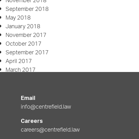
November 2018
September 2018
May 2018
January 2018
November 2017
October 2017
September 2017
April 2017
March 2017
January 2017
November 2016
September 2016
Email
April 2016
info@centrefield.law
February 2016
Careers
Categories
careers@centrefield.law