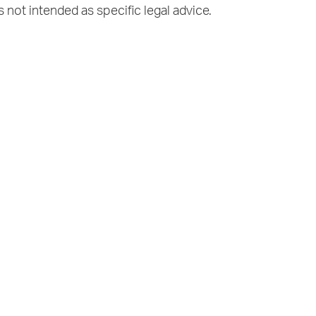
s not intended as specific legal advice.