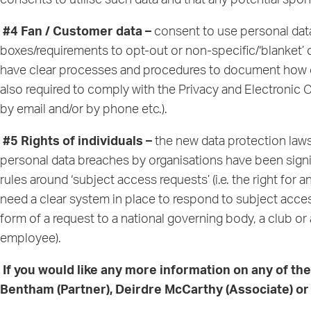
consents to utilise such data and that any potential sp
#4 Fan / Customer data –
consent to use personal data
boxes/requirements to opt-out or non-specific/‘blanket’
have clear processes and procedures to document how con
also required to comply with the Privacy and Electroni
by email and/or by phone etc.).
#5 Rights of individuals –
the new data protection laws 
personal data breaches by organisations have been signif
rules around ‘subject access requests’ (i.e. the right for 
need a clear system in place to respond to subject acces
form of a request to a national governing body, a club or
employee).
If you would like any more information on any of th
Bentham
(Partner),
Deirdre McCarthy
(Associate) o