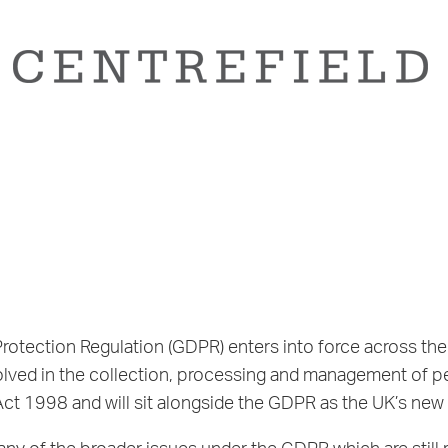
tection Regulation (GDPR) enters into force across the 
olved in the collection, processing and management of pe
ct 1998 and will sit alongside the GDPR as the UK’s new 