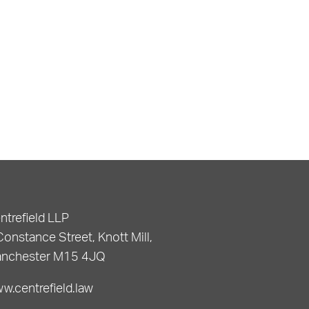
ntrefield LLP
Constance Street, Knott Mill,
nchester M15 4JQ
w.centrefield.law