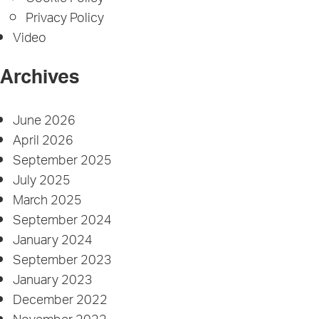
Privacy Policy
Video
Archives
June 2026
April 2026
September 2025
July 2025
March 2025
September 2024
January 2024
September 2023
January 2023
December 2022