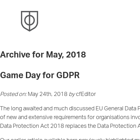
Archive for May, 2018
Game Day for GDPR
Posted on:
May 24th, 2018
by
cfEditor
The long awaited and much discussed EU General Data Pro
of new and extensive requirements for organisations inv
Data Protection Act 2018 replaces the Data Protection A