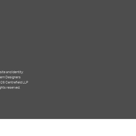
ite and Identity:
ern Designers
26 Centrefield LLP
ights reserved.