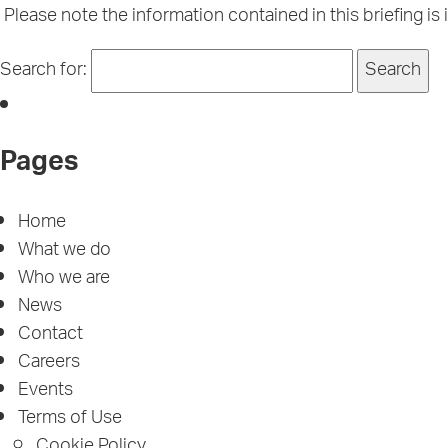
Please note the information contained in this briefing is 
Search for:
Pages
Home
What we do
Who we are
News
Contact
Careers
Events
Terms of Use
Cookie Policy