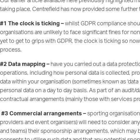
Our earlier article available
here
previously highlighted m
taking place, Centrefield has now provided some further 
#1 The clock is ticking –
whilst GDPR compliance should
organisations are unlikely to face significant fines for 
yet to get to grips with GDPR, the clock is ticking so 
process.
#2 Data mapping –
have you carried out a data protecti
operations, including how personal data is collected, proc
data within your organisation (sometimes known as ‘data 
personal data on a day to day basis. As part of an audit
contractual arrangements (mainly those with services pr
#3 Commercial arrangements –
sporting organisation
providers and event organisers) will need to consider an
and teams) their sponsorship arrangements, which may be 