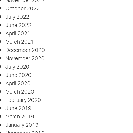
November 2022
October 2022
July 2022
June 2022
April 2021
March 2021
December 2020
November 2020
July 2020
June 2020
April 2020
March 2020
February 2020
June 2019
March 2019
January 2019