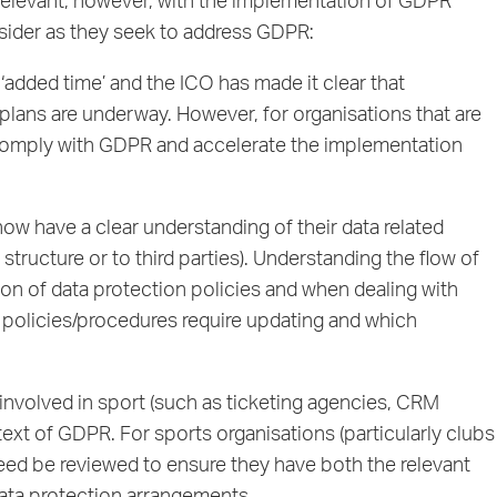
 relevant, however, with the implementation of GDPR
nsider as they seek to address GDPR:
dded time’ and the ICO has made it clear that
 plans are underway. However, for organisations that are
to comply with GDPR and accelerate the implementation
ow have a clear understanding of their data related
structure or to third parties). Understanding the flow of
ion of data protection policies and when dealing with
t policies/procedures require updating and which
involved in sport (such as ticketing agencies, CRM
ext of GDPR. For sports organisations (particularly clubs
need be reviewed to ensure they have both the relevant